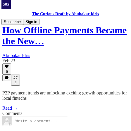
The Curious Draft by Abubakar Idris
Subscribe
Sign in
How Offline Payments Became
the New…
Abubakar Idris
Feb 23
6
4
P2P payment trends are unlocking exciting growth opportunities for
local fintechs
Read →
Comments