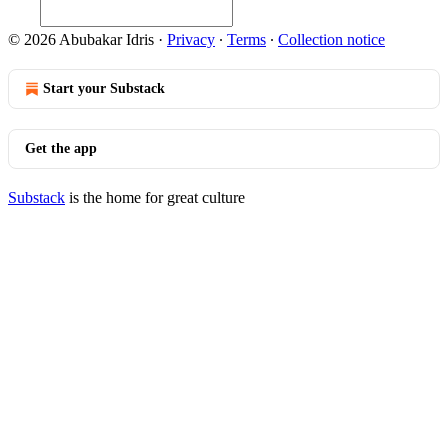
© 2026 Abubakar Idris
·
Privacy
∙
Terms
∙
Collection notice
Start your Substack
Get the app
Substack
is the home for great culture