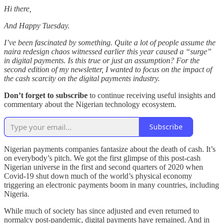
Hi there,
And Happy Tuesday.
I’ve been fascinated by something. Quite a lot of people assume the
naira redesign chaos witnessed earlier this year caused a “surge”
in digital payments. Is this true or just an assumption? For the
second edition of my newsletter, I wanted to focus on the impact of
the cash scarcity on the digital payments industry.
Don’t forget to subscribe
to continue receiving useful insights and
commentary about the Nigerian technology ecosystem.
Subscribe
Nigerian payments companies fantasize about the death of cash. It’s
on everybody’s pitch. We got the first glimpse of this post-cash
Nigerian universe in the first and second quarters of 2020 when
Covid-19 shut down much of the world’s physical economy
triggering an electronic payments boom in many countries, including
Nigeria.
While much of society has since adjusted and even returned to
normalcy post-pandemic, digital payments have remained. And in