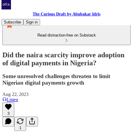
The Curious Draft by Abubakar Idris
Subscribe
Sign in
Read distraction-free on Substack
Did the naira scarcity improve adoption
of digital payments in Nigeria?
Some unresolved challenges threaten to limit
Nigerian digital payments growth
Aug 22, 2023
Listen
3
1