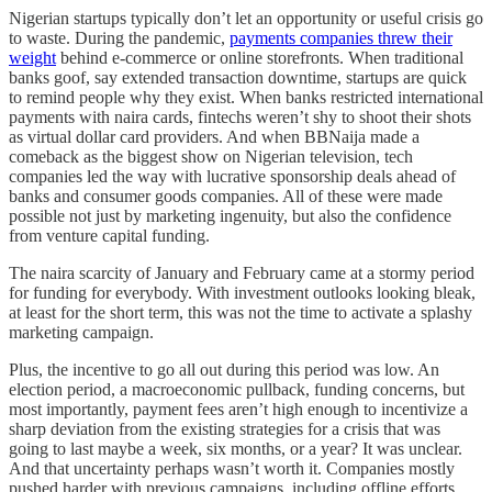
Nigerian startups typically don’t let an opportunity or useful crisis go
to waste. During the pandemic,
payments companies threw their
weight
behind e-commerce or online storefronts. When traditional
banks goof, say extended transaction downtime, startups are quick
to remind people why they exist. When banks restricted international
payments with naira cards, fintechs weren’t shy to shoot their shots
as virtual dollar card providers. And when BBNaija made a
comeback as the biggest show on Nigerian television, tech
companies led the way with lucrative sponsorship deals ahead of
banks and consumer goods companies. All of these were made
possible not just by marketing ingenuity, but also the confidence
from venture capital funding.
The naira scarcity of January and February came at a stormy period
for funding for everybody. With investment outlooks looking bleak,
at least for the short term, this was not the time to activate a splashy
marketing campaign.
Plus, the incentive to go all out during this period was low. An
election period, a macroeconomic pullback, funding concerns, but
most importantly, payment fees aren’t high enough to incentivize a
sharp deviation from the existing strategies for a crisis that was
going to last maybe a week, six months, or a year? It was unclear.
And that uncertainty perhaps wasn’t worth it. Companies mostly
pushed harder with previous campaigns, including offline efforts,