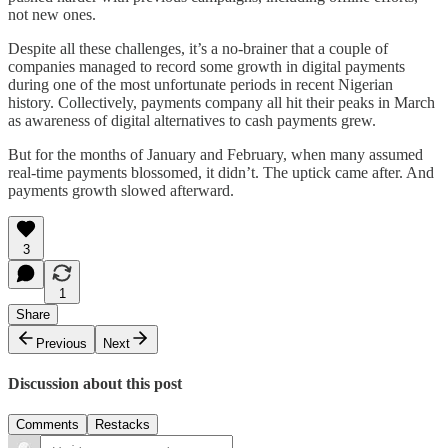
not new ones.
Despite all these challenges, it’s a no-brainer that a couple of
companies managed to record some growth in digital payments
during one of the most unfortunate periods in recent Nigerian
history. Collectively, payments company all hit their peaks in March
as awareness of digital alternatives to cash payments grew.
But for the months of January and February, when many assumed
real-time payments blossomed, it didn’t. The uptick came after. And
payments growth slowed afterward.
3
1
Share
Previous
Next
Discussion about this post
Comments
Restacks