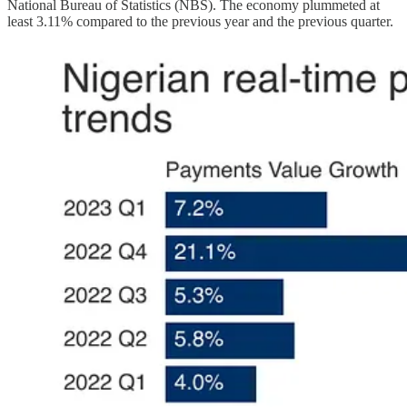
National Bureau of Statistics (NBS). The economy plummeted at
least 3.11% compared to the previous year and the previous quarter.