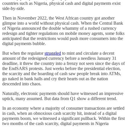
countries such as Nigeria, physical cash and digital payments exist
side-by-side.
Then in November 2022, the West African country got another
glimpse into a world without physical cash. When the Central Bank
of Nigeria announced the double whammy of a rushed currency
redesign and tighter regulations on mobile money agents, some folks
anticipated that the restrictions would push more consumers into the
digital payments bubble.
But when the regulator
struggled
to mint and circulate a decent
amount of the redesigned currency before a needless January 31
deadline, it threw the country into a frenzy not seen since the days of
the EndSARS protests. Just weeks before the presidential election,
the scarcity and the hoarding of cash saw people break into ATMs,
go naked in bank halls and cry their hearts out as the nation
descended into chaos.
Naturally, electronic payments should have witnessed an impressive
uptick, many assumed. But data from Q1 show a different trend.
In an economy where a majority of consumer transactions are settled
in cash, when an obnoxious cash scarcity hit, instead of a digital
payments boom, we witnessed a significant pullback. Within the first
two months of the cash scarcity, digital payments in Nigeria