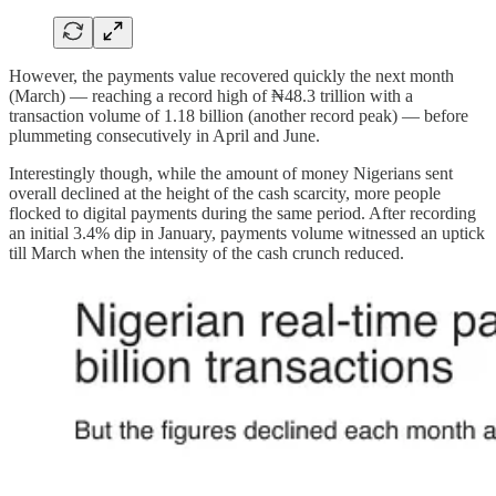
However, the payments value recovered quickly the next month
(March) — reaching a record high of ₦48.3 trillion with a
transaction volume of 1.18 billion (another record peak) — before
plummeting consecutively in April and June.
Interestingly though, while the amount of money Nigerians sent
overall declined at the height of the cash scarcity, more people
flocked to digital payments during the same period. After recording
an initial 3.4% dip in January, payments volume witnessed an uptick
till March when the intensity of the cash crunch reduced.