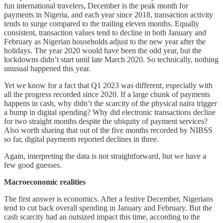
fun international travelers, December is the peak month for
payments in Nigeria, and each year since 2018, transaction activity
tends to surge compared to the trailing eleven months. Equally
consistent, transaction values tend to decline in both January and
February as Nigerian households adjust to the new year after the
holidays. The year 2020 would have been the odd year, but the
lockdowns didn’t start until late March 2020. So technically, nothing
unusual happened this year.
Yet we know for a fact that Q1 2023 was different, especially with
all the progress recorded since 2020. If a large chunk of payments
happens in cash, why didn’t the scarcity of the physical naira trigger
a bump in digital spending? Why did electronic transactions decline
for two straight months despite the ubiquity of payment services?
Also worth sharing that out of the five months recorded by NIBSS
so far, digital payments reported declines in three.
Again, interpreting the data is not straightforward, but we have a
few good guesses.
Macroeconomic realities
The first answer is economics. After a festive December, Nigerians
tend to cut back overall spending in January and February. But the
cash scarcity had an outsized impact this time, according to the