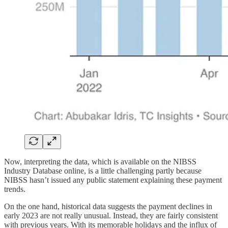
Now, interpreting the data, which is available on the NIBSS
Industry Database online, is a little challenging partly because
NIBSS hasn’t issued any public statement explaining these payment
trends.
On the one hand, historical data suggests the payment declines in
early 2023 are not really unusual. Instead, they are fairly consistent
with previous years. With its memorable holidays and the influx of