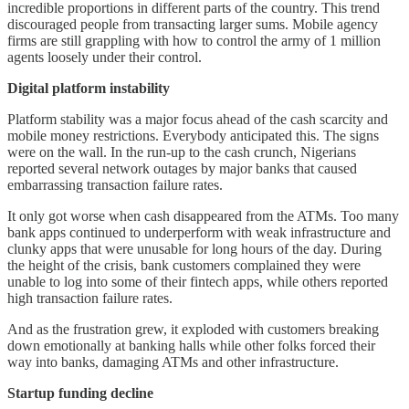
incredible proportions in different parts of the country. This trend
discouraged people from transacting larger sums. Mobile agency
firms are still grappling with how to control the army of 1 million
agents loosely under their control.
Digital platform instability
Platform stability was a major focus ahead of the cash scarcity and
mobile money restrictions. Everybody anticipated this. The signs
were on the wall. In the run-up to the cash crunch, Nigerians
reported several network outages by major banks that caused
embarrassing transaction failure rates.
It only got worse when cash disappeared from the ATMs. Too many
bank apps continued to underperform with weak infrastructure and
clunky apps that were unusable for long hours of the day. During
the height of the crisis, bank customers complained they were
unable to log into some of their fintech apps, while others reported
high transaction failure rates.
And as the frustration grew, it exploded with customers breaking
down emotionally at banking halls while other folks forced their
way into banks, damaging ATMs and other infrastructure.
Startup funding decline