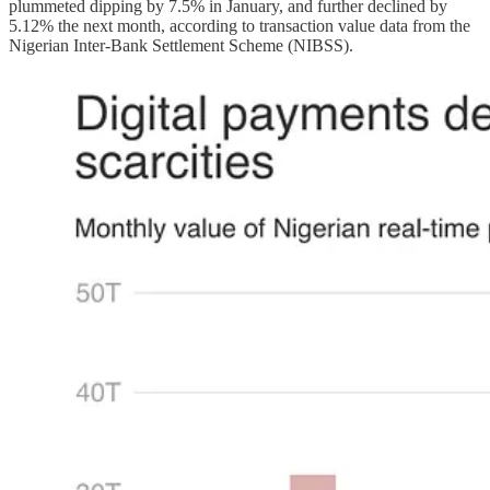
plummeted dipping by 7.5% in January, and further declined by
5.12% the next month, according to transaction value data from the
Nigerian Inter-Bank Settlement Scheme (NIBSS).