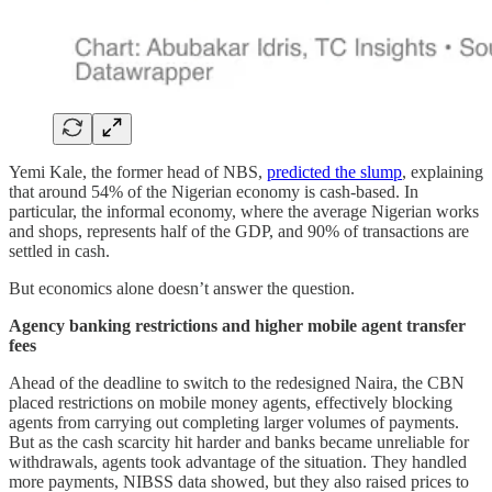
Yemi Kale, the former head of NBS,
predicted the slump
, explaining
that around 54% of the Nigerian economy is cash-based. In
particular, the informal economy, where the average Nigerian works
and shops, represents half of the GDP, and 90% of transactions are
settled in cash.
But economics alone doesn’t answer the question.
Agency banking restrictions and higher mobile agent transfer
fees
Ahead of the deadline to switch to the redesigned Naira, the CBN
placed restrictions on mobile money agents, effectively blocking
agents from carrying out completing larger volumes of payments.
But as the cash scarcity hit harder and banks became unreliable for
withdrawals, agents took advantage of the situation. They handled
more payments, NIBSS data showed, but they also raised prices to